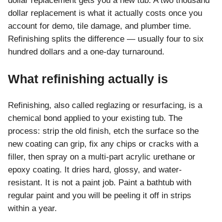
dollar replacement gets you a new tub. A two thousand
dollar replacement is what it actually costs once you
account for demo, tile damage, and plumber time.
Refinishing splits the difference — usually four to six
hundred dollars and a one-day turnaround.
What refinishing actually is
Refinishing, also called reglazing or resurfacing, is a
chemical bond applied to your existing tub. The
process: strip the old finish, etch the surface so the
new coating can grip, fix any chips or cracks with a
filler, then spray on a multi-part acrylic urethane or
epoxy coating. It dries hard, glossy, and water-
resistant. It is not a paint job. Paint a bathtub with
regular paint and you will be peeling it off in strips
within a year.