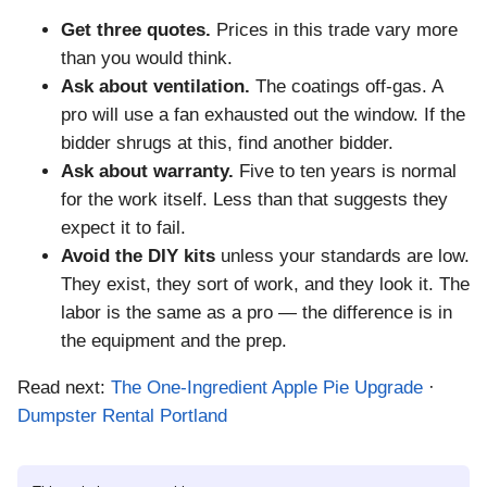
Get three quotes.
Prices in this trade vary more
than you would think.
Ask about ventilation.
The coatings off-gas. A
pro will use a fan exhausted out the window. If the
bidder shrugs at this, find another bidder.
Ask about warranty.
Five to ten years is normal
for the work itself. Less than that suggests they
expect it to fail.
Avoid the DIY kits
unless your standards are low.
They exist, they sort of work, and they look it. The
labor is the same as a pro — the difference is in
the equipment and the prep.
Read next:
The One-Ingredient Apple Pie Upgrade
·
Dumpster Rental Portland