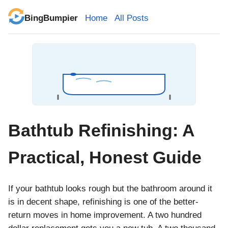
BingBumpier
Home
All Posts
Bathtub Refinishing: A
Practical, Honest Guide
If your bathtub looks rough but the bathroom around it
is in decent shape, refinishing is one of the better-
return moves in home improvement. A two hundred