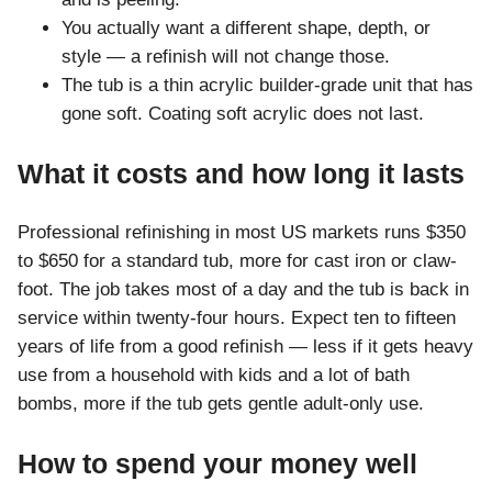
You actually want a different shape, depth, or
style — a refinish will not change those.
The tub is a thin acrylic builder-grade unit that has
gone soft. Coating soft acrylic does not last.
What it costs and how long it lasts
Professional refinishing in most US markets runs $350
to $650 for a standard tub, more for cast iron or claw-
foot. The job takes most of a day and the tub is back in
service within twenty-four hours. Expect ten to fifteen
years of life from a good refinish — less if it gets heavy
use from a household with kids and a lot of bath
bombs, more if the tub gets gentle adult-only use.
How to spend your money well