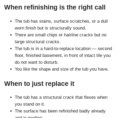
When refinishing is the right call
The tub has stains, surface scratches, or a dull
worn finish but is structurally sound.
There are small chips or hairline cracks but no
large structural cracks.
The tub is in a hard-to-replace location — second
floor, finished basement, in front of intact tile you
do not want to disturb.
You like the shape and size of the tub you have.
When to just replace it
The tub has a structural crack that flexes when
you stand on it.
The surface has been refinished badly already
and is peeling.