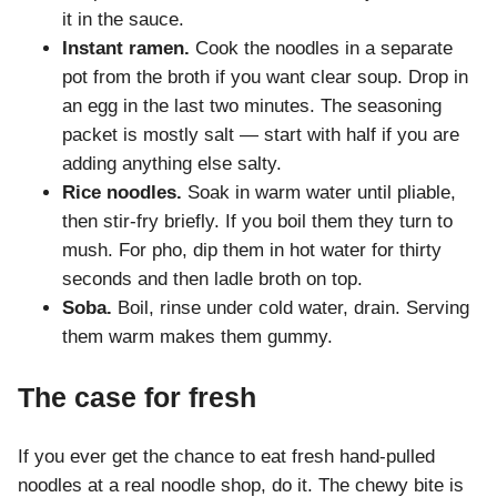
it in the sauce.
Instant ramen.
Cook the noodles in a separate
pot from the broth if you want clear soup. Drop in
an egg in the last two minutes. The seasoning
packet is mostly salt — start with half if you are
adding anything else salty.
Rice noodles.
Soak in warm water until pliable,
then stir-fry briefly. If you boil them they turn to
mush. For pho, dip them in hot water for thirty
seconds and then ladle broth on top.
Soba.
Boil, rinse under cold water, drain. Serving
them warm makes them gummy.
The case for fresh
If you ever get the chance to eat fresh hand-pulled
noodles at a real noodle shop, do it. The chewy bite is