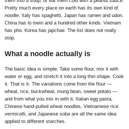
them into a soup, or eat them cold with a peanut sauce.
Pretty much every place on earth has its own kind of
noodle. Italy has spaghetti. Japan has ramen and udon.
China has lo mein and a hundred other kinds. Vietnam
has pho. Korea has japchae. The list does not really
stop.
What a noodle actually is
The basic idea is simple. Take some flour, mix it with
water or egg, and stretch it into a long thin shape. Cook
it. That is it. The variations come from the flour —
wheat, rice, buckwheat, mung bean, sweet potato —
and from what you mix in with it. Italian egg pasta,
Chinese hand-pulled wheat noodles, Vietnamese rice
vermicelli, and Japanese soba are all the same idea
applied to different starches.