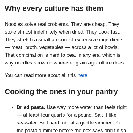
Why every culture has them
Noodles solve real problems. They are cheap. They
store almost indefinitely when dried. They cook fast.
They stretch a small amount of expensive ingredients
— meat, broth, vegetables — across a lot of bowls.
That combination is hard to beat in any era, which is
why noodles show up wherever grain agriculture does.
You can read more about all this
here
.
Cooking the ones in your pantry
Dried pasta.
Use way more water than feels right
— at least four quarts for a pound. Salt it like
seawater. Boil hard, not at a gentle simmer. Pull
the pasta a minute before the box says and finish