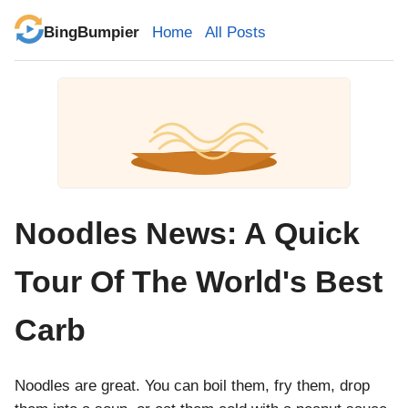
BingBumpier
Home
All Posts
Noodles News: A Quick
Tour Of The World's Best
Carb
Noodles are great. You can boil them, fry them, drop