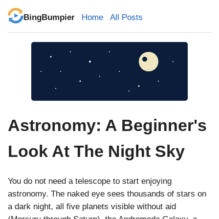
BingBumpier
Home
All Posts
Astronomy: A Beginner's
Look At The Night Sky
You do not need a telescope to start enjoying
astronomy. The naked eye sees thousands of stars on
a dark night, all five planets visible without aid