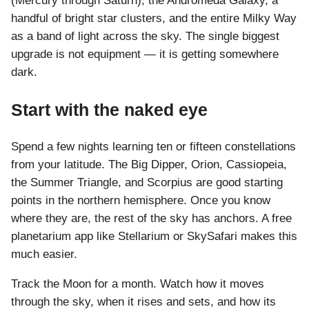
(Mercury through Saturn), the Andromeda Galaxy, a
handful of bright star clusters, and the entire Milky Way
as a band of light across the sky. The single biggest
upgrade is not equipment — it is getting somewhere
dark.
Start with the naked eye
Spend a few nights learning ten or fifteen constellations
from your latitude. The Big Dipper, Orion, Cassiopeia,
the Summer Triangle, and Scorpius are good starting
points in the northern hemisphere. Once you know
where they are, the rest of the sky has anchors. A free
planetarium app like Stellarium or SkySafari makes this
much easier.
Track the Moon for a month. Watch how it moves
through the sky, when it rises and sets, and how its