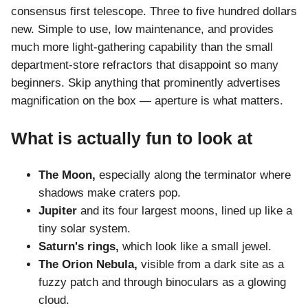
consensus first telescope. Three to five hundred dollars
new. Simple to use, low maintenance, and provides
much more light-gathering capability than the small
department-store refractors that disappoint so many
beginners. Skip anything that prominently advertises
magnification on the box — aperture is what matters.
What is actually fun to look at
The Moon,
especially along the terminator where
shadows make craters pop.
Jupiter
and its four largest moons, lined up like a
tiny solar system.
Saturn's rings,
which look like a small jewel.
The Orion Nebula,
visible from a dark site as a
fuzzy patch and through binoculars as a glowing
cloud.