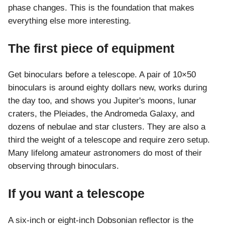
phase changes. This is the foundation that makes
everything else more interesting.
The first piece of equipment
Get binoculars before a telescope. A pair of 10×50
binoculars is around eighty dollars new, works during
the day too, and shows you Jupiter's moons, lunar
craters, the Pleiades, the Andromeda Galaxy, and
dozens of nebulae and star clusters. They are also a
third the weight of a telescope and require zero setup.
Many lifelong amateur astronomers do most of their
observing through binoculars.
If you want a telescope
A six-inch or eight-inch Dobsonian reflector is the