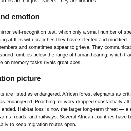
archs are not just leaders, they are libraries.
 and emotion
irror self-recognition test, which only a small number of sp
ting at flies with branches they have selected and modified. 
members and sometimes appear to grieve. They communicat
asound rumbles below the range of human hearing, which trav
e on memory tasks rivals great apes.
tion picture
s are listed as endangered, African forest elephants as crit
as endangered. Poaching for ivory dropped substantially aft
t ended. Habitat loss is now the larger long-term threat — el
farms, roads, and railways. Several African countries have b
ally to keep migration routes open.