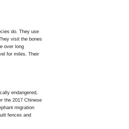
ecies do. They use
They visit the bones
e over long
el for miles. Their
ically endangered,
er the 2017 Chinese
ephant migration
uilt fences and