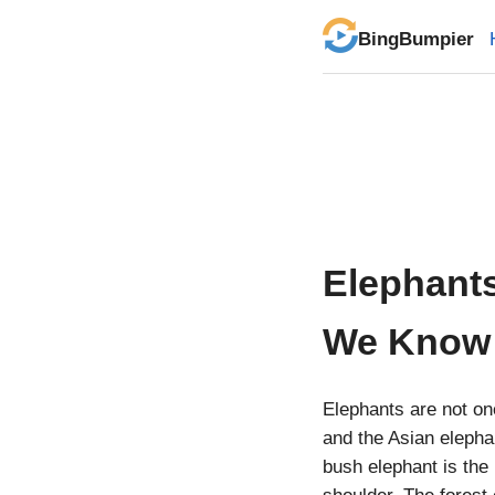
BingBumpier
Elephant
We Know
Elephants are not on
and the Asian elepha
bush elephant is the 