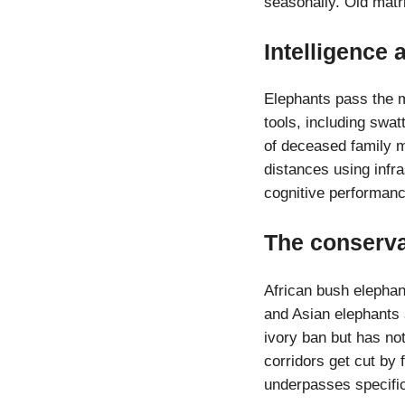
seasonally. Old matri
Intelligence
Elephants pass the m
tools, including swat
of deceased family 
distances using infr
cognitive performanc
The conserva
African bush elephant
and Asian elephants 
ivory ban but has no
corridors get cut by 
underpasses specific