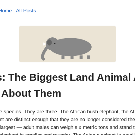
Home
All Posts
s: The Biggest Land Animal
 About Them
e species. They are three. The African bush elephant, the Afr
nt are distinct enough that they are no longer considered t
largest — adult males can weigh six metric tons and stand th