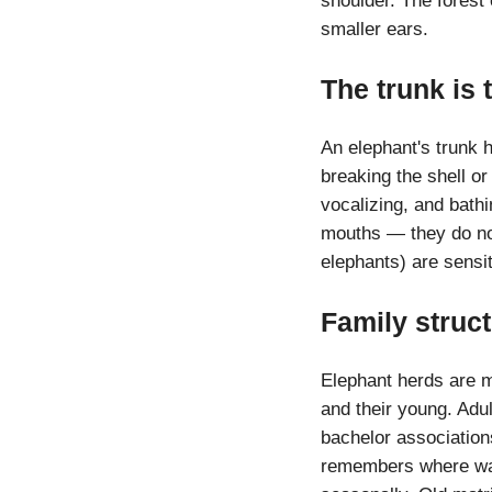
shoulder. The forest 
smaller ears.
The trunk is 
An elephant's trunk h
breaking the shell or 
vocalizing, and bathi
mouths — they do not 
elephants) are sensi
Family struc
Elephant herds are ma
and their young. Adu
bachelor association
remembers where wate