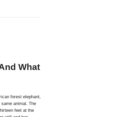
 And What
ican forest elephant,
he same animal. The
irteen feet at the