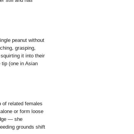
r still and has
single peanut without
uching, grasping,
uirting it into their
 tip (one in Asian
p of related females
alone or form loose
edge — she
eeding grounds shift