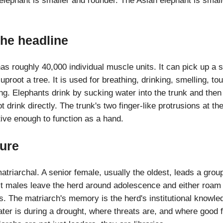
elephant is smaller and rounder. The Asian elephant is smalle
the headline
as roughly 40,000 individual muscle units. It can pick up a 
uproot a tree. It is used for breathing, drinking, smelling, to
ng. Elephants drink by sucking water into the trunk and then sq
drink directly. The trunk's two finger-like protrusions at the
tive enough to function as a hand.
ture
triarchal. A senior female, usually the oldest, leads a grou
lt males leave the herd around adolescence and either roam 
s. The matriarch's memory is the herd's institutional knowl
r is during a drought, where threats are, and where good f