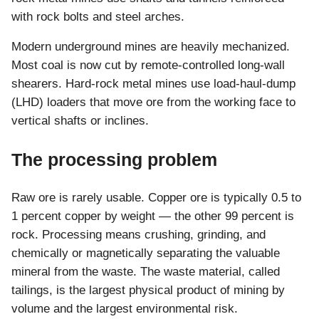
with rock bolts and steel arches.
Modern underground mines are heavily mechanized.
Most coal is now cut by remote-controlled long-wall
shearers. Hard-rock metal mines use load-haul-dump
(LHD) loaders that move ore from the working face to
vertical shafts or inclines.
The processing problem
Raw ore is rarely usable. Copper ore is typically 0.5 to
1 percent copper by weight — the other 99 percent is
rock. Processing means crushing, grinding, and
chemically or magnetically separating the valuable
mineral from the waste. The waste material, called
tailings, is the largest physical product of mining by
volume and the largest environmental risk.