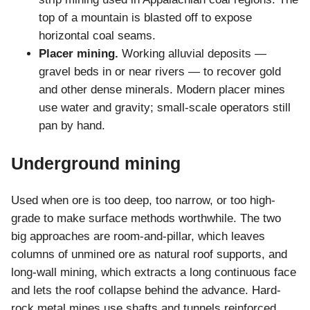
top of a mountain is blasted off to expose
horizontal coal seams.
Placer mining.
Working alluvial deposits —
gravel beds in or near rivers — to recover gold
and other dense minerals. Modern placer mines
use water and gravity; small-scale operators still
pan by hand.
Underground mining
Used when ore is too deep, too narrow, or too high-
grade to make surface methods worthwhile. The two
big approaches are room-and-pillar, which leaves
columns of unmined ore as natural roof supports, and
long-wall mining, which extracts a long continuous face
and lets the roof collapse behind the advance. Hard-
rock metal mines use shafts and tunnels reinforced