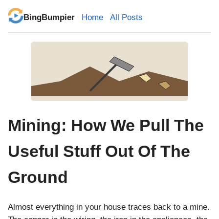
BingBumpier
Home
All Posts
Mining: How We Pull The
Useful Stuff Out Of The
Ground
Almost everything in your house traces back to a mine.