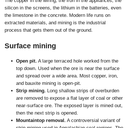
The copper in the wiring, the iron in the appliances, the
silicon in the screens, the lithium in the batteries, even
the limestone in the concrete. Modern life runs on
extracted materials, and mining is the industrial
process that gets them out of the ground.
Surface mining
Open pit.
A large terraced hole worked from the
top down. Used when the ore is near the surface
and spread over a wide area. Most copper, iron,
and bauxite mining is open-pit.
Strip mining.
Long shallow strips of overburden
are removed to expose a flat layer of coal or other
near-surface ore. The exposed layer is mined out,
then the next strip is opened.
Mountaintop removal.
A controversial variant of
strip mining used in Appalachian coal regions. The