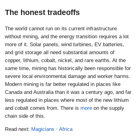
The honest tradeoffs
The world cannot run on its current infrastructure
without mining, and the energy transition requires a lot
more of it. Solar panels, wind turbines, EV batteries,
and grid storage all need substantial amounts of
copper, lithium, cobalt, nickel, and rare earths. At the
same time, mining has historically been responsible for
severe local environmental damage and worker harms.
Modern mining is far better regulated in places like
Canada and Australia than it was a century ago, and far
less regulated in places where most of the new lithium
and cobalt comes from. There is
more
on the supply
chain side of this.
Read next:
Magicians
·
Africa