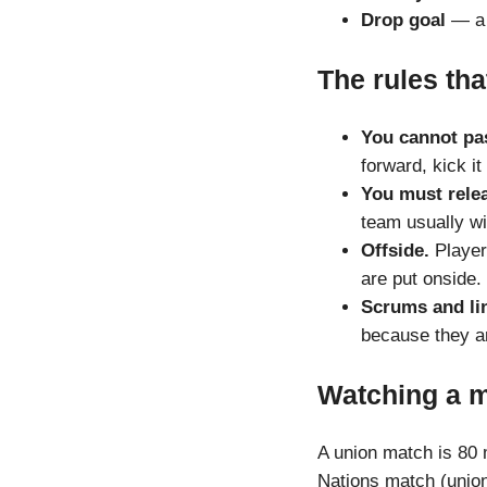
Drop goal
— a d
The rules tha
You cannot pas
forward, kick it
You must relea
team usually wi
Offside.
Players
are put onside.
Scrums and li
because they a
Watching a 
A union match is 80 m
Nations match (unio