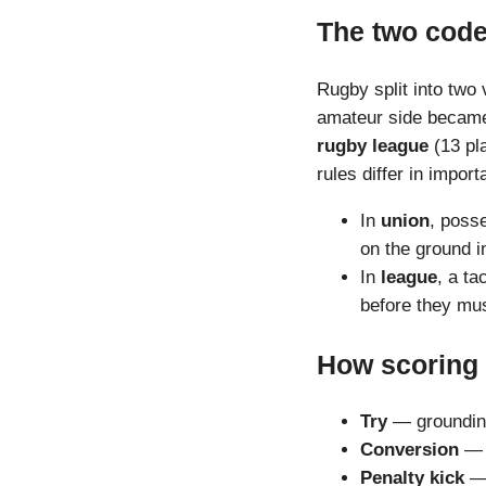
The two cod
Rugby split into two
amateur side beca
rugby league
(13 pla
rules differ in impor
In
union
, posse
on the ground i
In
league
, a ta
before they mus
How scoring
Try
— grounding 
Conversion
— a
Penalty kick
— 