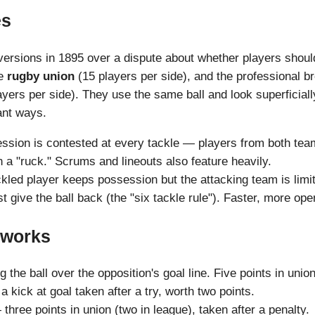
es
 versions in 1895 over a dispute about whether players shoul
me
rugby union
(15 players per side), and the professional
yers per side). They use the same ball and look superficially
tant ways.
ssion is contested at every tackle — players from both teams
n a "ruck." Scrums and lineouts also feature heavily.
ckled player keeps possession but the attacking team is limit
t give the ball back (the "six tackle rule"). Faster, more ope
 works
the ball over the opposition's goal line. Five points in union
 kick at goal taken after a try, worth two points.
three points in union (two in league), taken after a penalty.