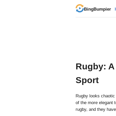
BingBumpier
Rugby: A 
Sport
Rugby looks chaotic 
of the more elegant t
rugby, and they have 