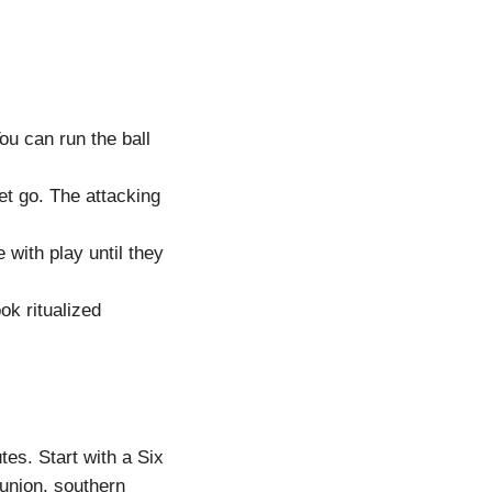
u can run the ball
et go. The attacking
 with play until they
ok ritualized
tes. Start with a Six
union, southern