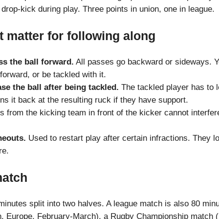
rop-kick during play. Three points in union, one in league.
t matter for following along
s the ball forward.
All passes go backward or sideways. Yo
 forward, or be tackled with it.
se the ball after being tackled.
The tackled player has to l
ns it back at the resulting ruck if they have support.
 from the kicking team in front of the kicker cannot interfere
neouts.
Used to restart play after certain infractions. They lo
re.
match
inutes split into two halves. A league match is also 80 minu
n, Europe, February-March), a Rugby Championship match (