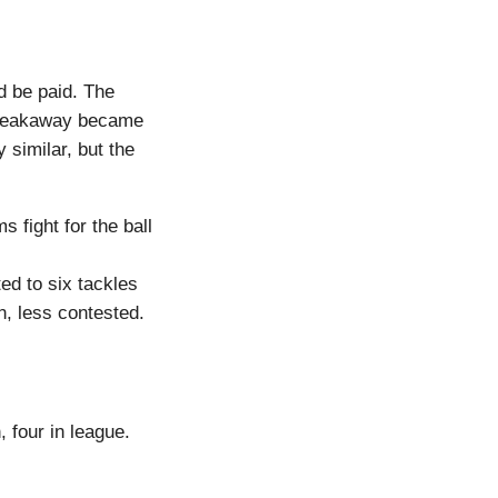
d be paid. The
 breakaway became
 similar, but the
 fight for the ball
ed to six tackles
n, less contested.
, four in league.