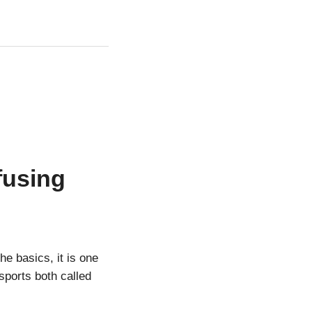
fusing
e basics, it is one
 sports both called