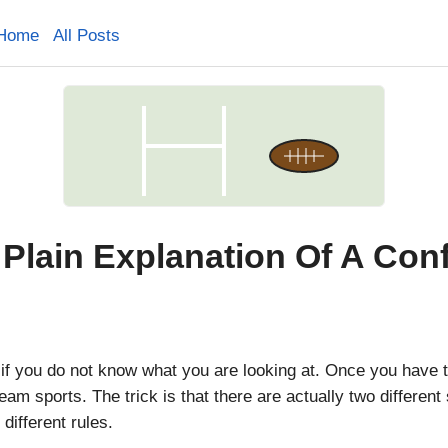
Home
All Posts
Plain Explanation Of A Con
if you do not know what you are looking at. Once you have th
eam sports. The trick is that there are actually two different
different rules.