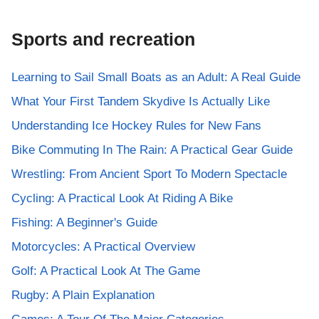
Sports and recreation
Learning to Sail Small Boats as an Adult: A Real Guide
What Your First Tandem Skydive Is Actually Like
Understanding Ice Hockey Rules for New Fans
Bike Commuting In The Rain: A Practical Gear Guide
Wrestling: From Ancient Sport To Modern Spectacle
Cycling: A Practical Look At Riding A Bike
Fishing: A Beginner's Guide
Motorcycles: A Practical Overview
Golf: A Practical Look At The Game
Rugby: A Plain Explanation