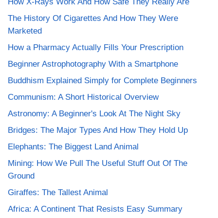
How X-Rays Work And How Safe They Really Are
The History Of Cigarettes And How They Were
Marketed
How a Pharmacy Actually Fills Your Prescription
Beginner Astrophotography With a Smartphone
Buddhism Explained Simply for Complete Beginners
Communism: A Short Historical Overview
Astronomy: A Beginner's Look At The Night Sky
Bridges: The Major Types And How They Hold Up
Elephants: The Biggest Land Animal
Mining: How We Pull The Useful Stuff Out Of The
Ground
Giraffes: The Tallest Animal
Africa: A Continent That Resists Easy Summary