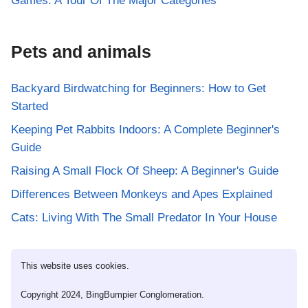
Games: A Tour Of The Major Categories
Pets and animals
Backyard Birdwatching for Beginners: How to Get
Started
Keeping Pet Rabbits Indoors: A Complete Beginner's
Guide
Raising A Small Flock Of Sheep: A Beginner's Guide
Differences Between Monkeys and Apes Explained
Cats: Living With The Small Predator In Your House
This website uses cookies.
Copyright 2024, BingBumpier Conglomeration.