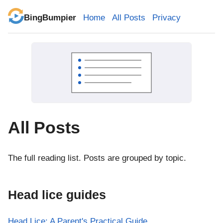
BingBumpier
Home
All Posts
Privacy
All Posts
The full reading list. Posts are grouped by topic.
Head lice guides
Head Lice: A Parent's Practical Guide