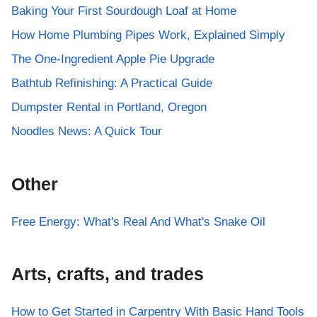
Baking Your First Sourdough Loaf at Home
How Home Plumbing Pipes Work, Explained Simply
The One-Ingredient Apple Pie Upgrade
Bathtub Refinishing: A Practical Guide
Dumpster Rental in Portland, Oregon
Noodles News: A Quick Tour
Other
Free Energy: What's Real And What's Snake Oil
Arts, crafts, and trades
How to Get Started in Carpentry With Basic Hand Tools