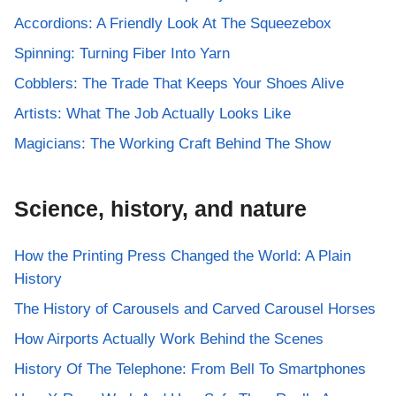
Accordions: A Friendly Look At The Squeezebox
Spinning: Turning Fiber Into Yarn
Cobblers: The Trade That Keeps Your Shoes Alive
Artists: What The Job Actually Looks Like
Magicians: The Working Craft Behind The Show
Science, history, and nature
How the Printing Press Changed the World: A Plain
History
The History of Carousels and Carved Carousel Horses
How Airports Actually Work Behind the Scenes
History Of The Telephone: From Bell To Smartphones