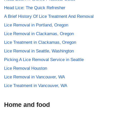
Head Lice: The Quick Refresher
A Brief History Of Lice Treatment And Removal
Lice Removal in Portland, Oregon
Lice Removal in Clackamas, Oregon
Lice Treatment in Clackamas, Oregon
Lice Removal in Seattle, Washington
Picking A Lice Removal Service in Seattle
Lice Removal Houston
Lice Removal in Vancouver, WA
Lice Treatment in Vancouver, WA
Home and food